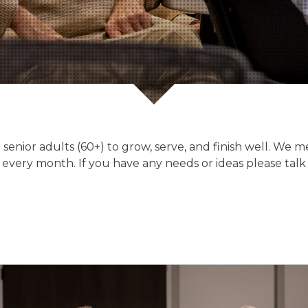
 senior adults (60+) to grow, serve, and finish well. We
every month. If you have any needs or ideas please talk