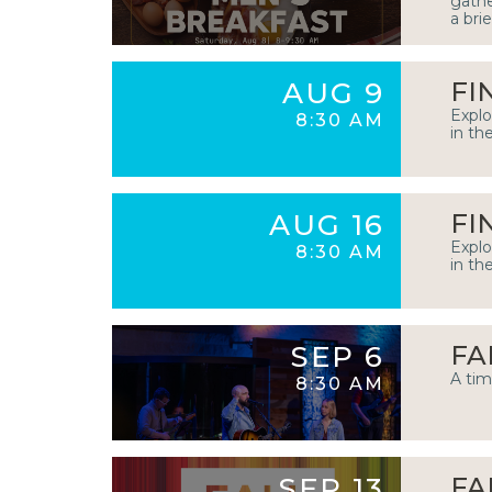
gathe
a bri
AUG 9
FI
Explo
8:30 AM
in th
AUG 16
FI
Explo
8:30 AM
in th
SEP 6
FA
A tim
8:30 AM
SEP 13
FA