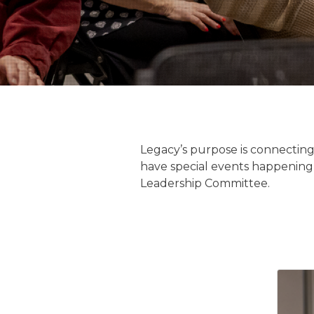
Legacy’s purpose is connecting
have special events happening 
Leadership Committee.