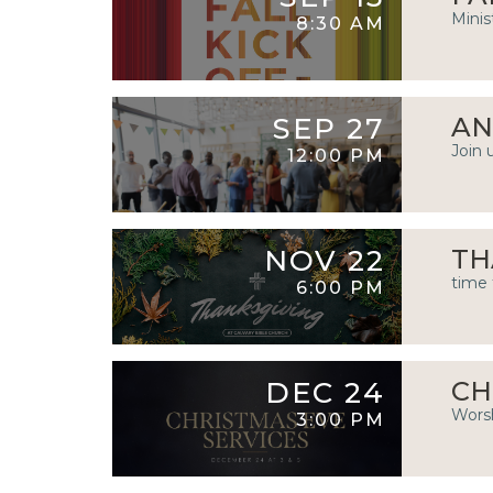
Minis
8:30 AM
SEP 27
AN
Join 
12:00 PM
NOV 22
TH
time 
6:00 PM
DEC 24
CH
Worsh
3:00 PM