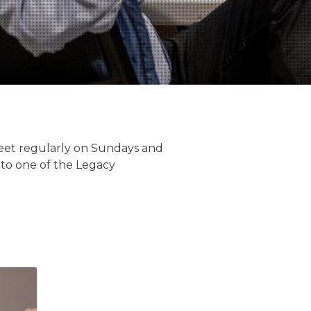
 meet regularly on Sundays and
 to one of the Legacy