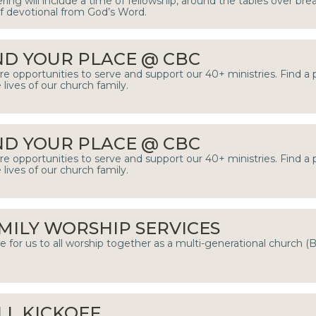
ring will include a time of fellowship, around the tables over bre
ef devotional from God’s Word.
ND YOUR PLACE @ CBC
re opportunities to serve and support our 40+ ministries. Find a
e lives of our church family.
ND YOUR PLACE @ CBC
re opportunities to serve and support our 40+ ministries. Find a
e lives of our church family.
MILY WORSHIP SERVICES
e for us to all worship together as a multi-generational church (
LL KICKOFF