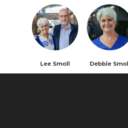
Lee Smoll
Debbie Smol