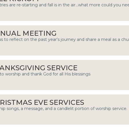
tries are re-starting and fall is in the air...what more could you ne
NUAL MEETING
us to reflect on the past year's journey and share a meal as a chu
ANKSGIVING SERVICE
to worship and thank God for all His blessings
RISTMAS EVE SERVICES
ip songs, a message, and a candlelit portion of worship service.