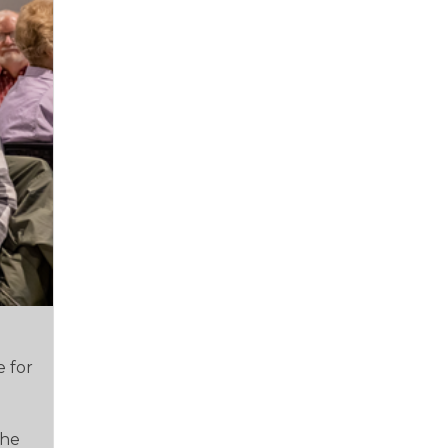
e for
e
the