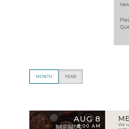
new 
Plea
Que
MONTH
YEAR
AUG 8
ME
We wa
8:00 AM