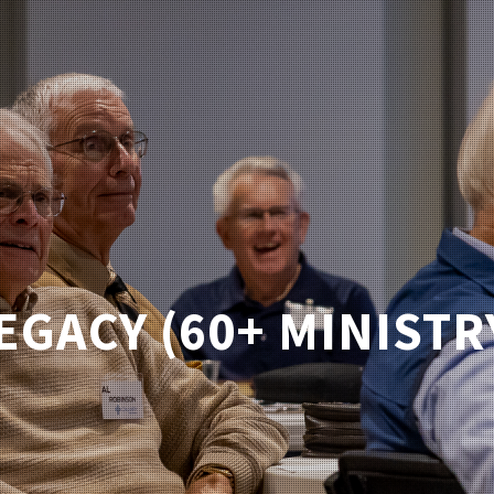
EGACY (60+ MINISTR