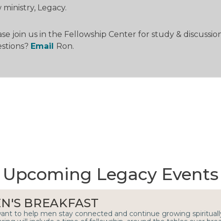
ministry, Legacy.
se join us in the Fellowship Center for study & discussion
stions?
Email
Ron.
Upcoming Legacy Events
N'S BREAKFAST
nt to help men stay connected and continue growing spiritua