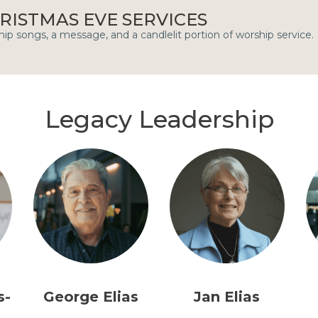
RISTMAS EVE SERVICES
ip songs, a message, and a candlelit portion of worship service.
Legacy Leadership
s-
George Elias
Jan Elias