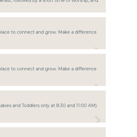
akfast, followed by a short time of worship, and
 place to connect and grow. Make a difference
 place to connect and grow. Make a difference
Babies and Toddlers only at 8:30 and 11:00 AM).