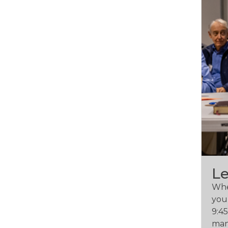
L
Whet
you 
9:4
man