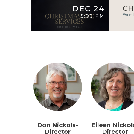
DEC 24
CH
Worsh
5:00 PM
Don Nickols-
Eileen Nickol
Director
Director