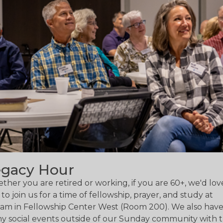
egacy Hour
her you are retired or working, if you are 60+, we'd lov
to join us for a time of fellowship, prayer, and study at
5am in Fellowship Center West (Room 200). We also hav
y social events outside of our Sunday community with 