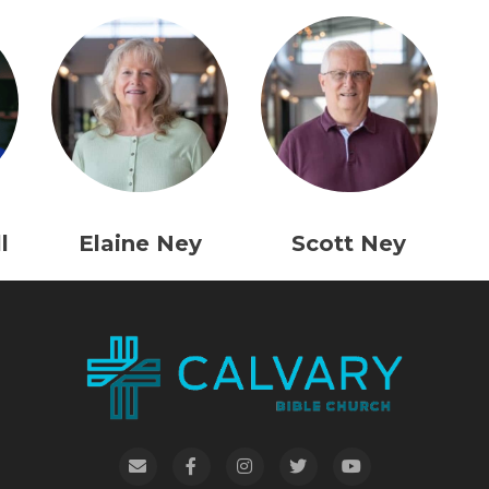
l
Elaine Ney
Scott Ney