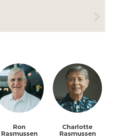
Ron
Charlotte
Rasmussen
Rasmussen