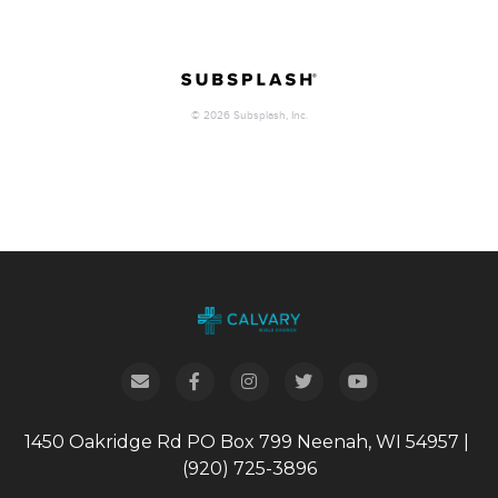
1450 Oakridge Rd
PO Box 799
Neenah, WI 54957
|
(920) 725-3896