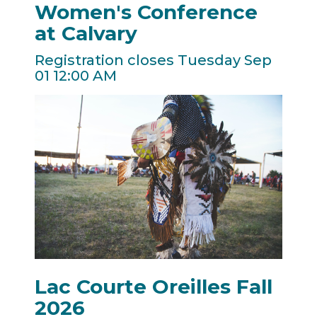
Women's Conference
at Calvary
Registration closes Tuesday Sep
01 12:00 AM
Lac Courte Oreilles Fall
2026