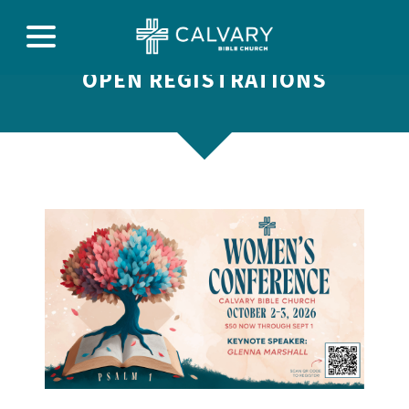
OPEN REGISTRATIONS